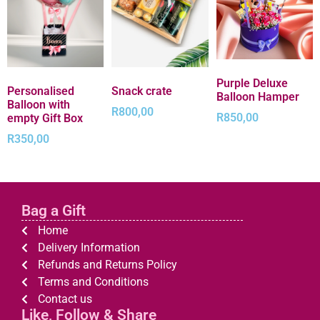
Purple Deluxe
Personalised
Snack crate
Balloon Hamper
Balloon with
R
800,00
R
850,00
empty Gift Box
R
350,00
Bag a Gift
Home
Delivery Information
Refunds and Returns Policy
Terms and Conditions
Contact us
Like, Follow & Share