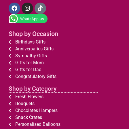
WhatsApp us
Shop by Occasion
Birthdays Gifts
Anniversaries Gifts
Sympathy Gifts
Gifts for Mom
Gifts for Dad
Congratulatory Gifts
Shop by Category
Fresh Flowers
Bouquets
Chocolates Hampers
Snack Crates
Personalised Balloons