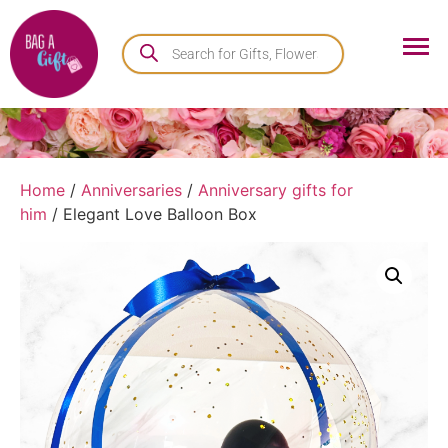
Home
/
Anniversaries
/
Anniversary gifts for
him
/ Elegant Love Balloon Box