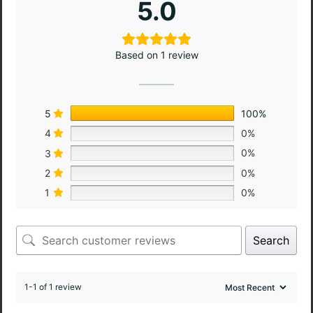
5.0
Based on 1 review
5
100%
4
0%
3
0%
2
0%
1
0%
Search
1-1 of 1 review