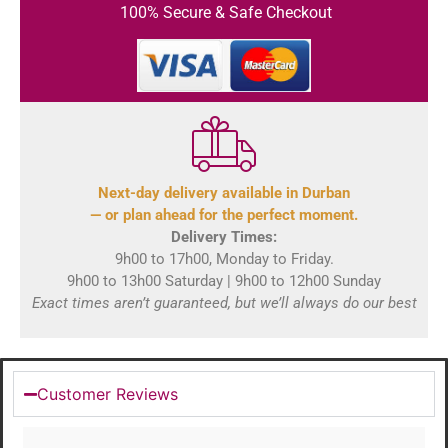
100% Secure & Safe Checkout
Next-day delivery available in Durban
— or plan ahead for the perfect moment.
Delivery Times:
9h00 to 17h00, Monday to Friday.
9h00 to 13h00 Saturday | 9h00 to 12h00 Sunday
Exact times aren’t guaranteed, but we’ll always do our best
Customer Reviews