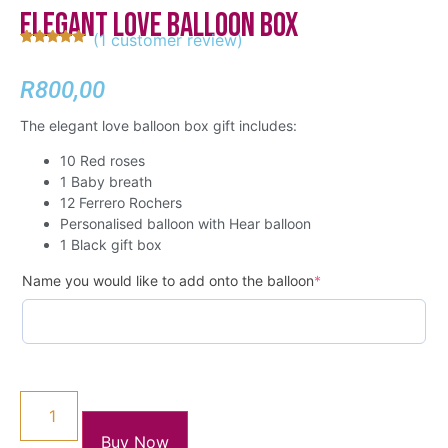
Elegant Love Balloon Box
(
1
customer review)
Rated
1
5.00
out of 5
based on
R
800,00
customer
rating
The elegant love balloon box gift includes:
10 Red roses
1 Baby breath
12 Ferrero Rochers
Personalised balloon with Hear balloon
1 Black gift box
Name you would like to add onto the balloon
*
Buy Now