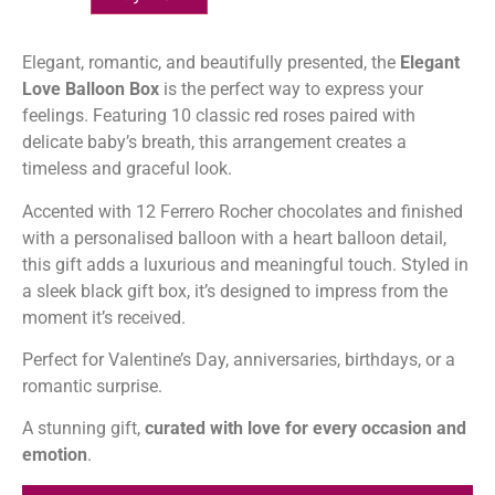
Elegant, romantic, and beautifully presented, the
Elegant
Love Balloon Box
is the perfect way to express your
feelings. Featuring 10 classic red roses paired with
delicate baby’s breath, this arrangement creates a
timeless and graceful look.
Accented with 12 Ferrero Rocher chocolates and finished
with a personalised balloon with a heart balloon detail,
this gift adds a luxurious and meaningful touch. Styled in
a sleek black gift box, it’s designed to impress from the
moment it’s received.
Perfect for Valentine’s Day, anniversaries, birthdays, or a
romantic surprise.
A stunning gift,
curated with love for every occasion and
emotion
.