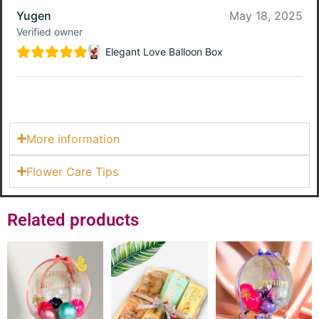
Yugen
May 18, 2025
Verified owner
Elegant Love Balloon Box
More information
Flower Care Tips
Related products