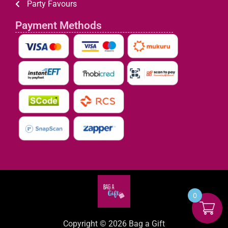
Party Favours
Payment Methods
0
Copyright © 2026 Bag a Gift