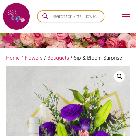
Home
/
Flowers
/
Bouquets
/ Sip & Bloom Surprise