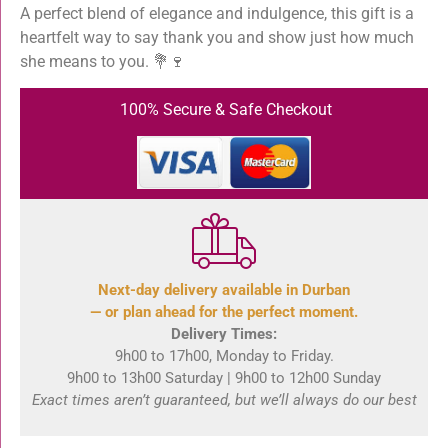
A perfect blend of elegance and indulgence, this gift is a
heartfelt way to say thank you and show just how much
she means to you. 💐🍷
100% Secure & Safe Checkout
Next-day delivery available in Durban
— or plan ahead for the perfect moment.
Delivery Times:
9h00 to 17h00, Monday to Friday.
9h00 to 13h00 Saturday | 9h00 to 12h00 Sunday
Exact times aren’t guaranteed, but we’ll always do our best