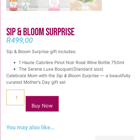
Sip & Bloom Surprise
R
499,00
Sip & Bloom Surprise gift includes:
1 Haute Cabrière Pinot Noir Rosé Wine Bottle 750ml
The Serene Luxe Bouquet(Standard size)
Celebrate Mom with the
Sip & Bloom Surprise
— a beautifully
curated Mother’s Day gift set
Buy Now
You may also like…