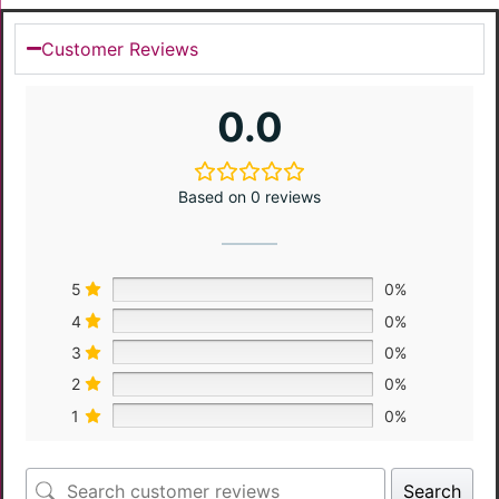
Customer Reviews
0.0
Based on 0 reviews
5
0%
4
0%
3
0%
2
0%
1
0%
Search