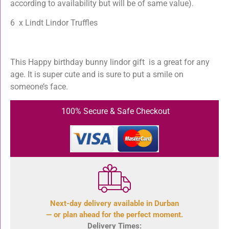
according to availability but will be of same value).
6 x Lindt Lindor Truffles
This Happy birthday bunny lindor gift is a great for any
age. It is super cute and is sure to put a smile on
someone’s face.
100% Secure & Safe Checkout
Next-day delivery available in Durban
— or plan ahead for the perfect moment.
Delivery Times: