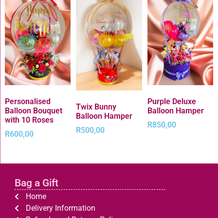
Personalised
Purple Deluxe
Twix Bunny
Balloon Bouquet
Balloon Hamper
Balloon Hamper
with 10 Roses
R
850,00
R
500,00
R
600,00
Bag a Gift
Home
Delivery Information