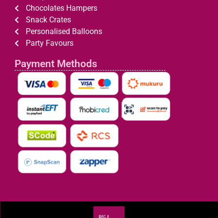
Chocolates Hampers
Snack Crates
Personalised Balloons
Party Favours
Payment Methods