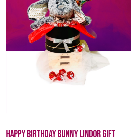
Happy Birthday Bunny Lindor Gift