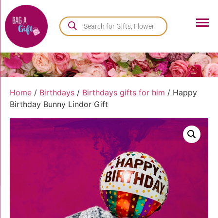
Home
/
Birthdays
/
Birthdays gifts for him
/ Happy
Birthday Bunny Lindor Gift