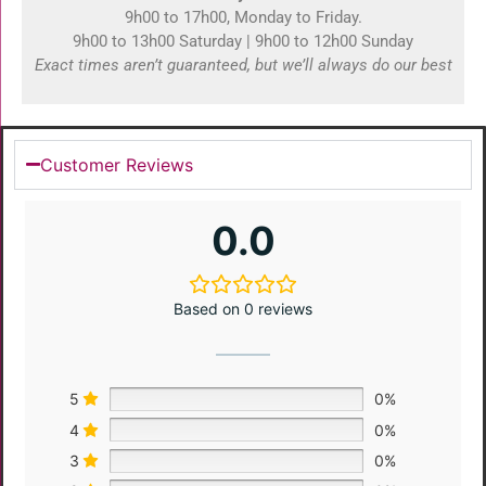
9h00 to 17h00, Monday to Friday.
9h00 to 13h00 Saturday | 9h00 to 12h00 Sunday
Exact times aren’t guaranteed, but we’ll always do our best
Customer Reviews
0.0
Based on 0 reviews
5
0%
4
0%
3
0%