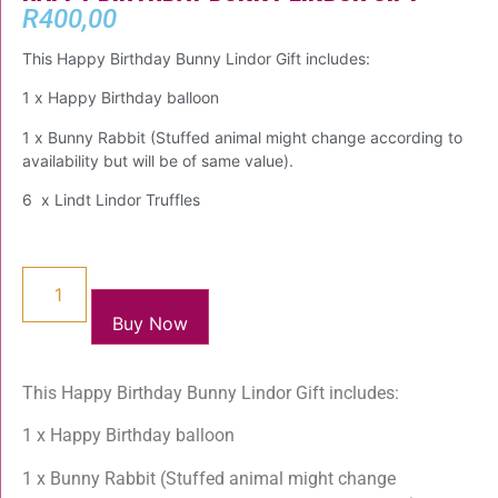
R
400,00
This Happy Birthday Bunny Lindor Gift includes:
1 x Happy Birthday balloon
1 x Bunny Rabbit (Stuffed animal might change according to
availability but will be of same value).
6 x Lindt Lindor Truffles
Buy Now
This Happy Birthday Bunny Lindor Gift includes:
1 x Happy Birthday balloon
1 x Bunny Rabbit (Stuffed animal might change