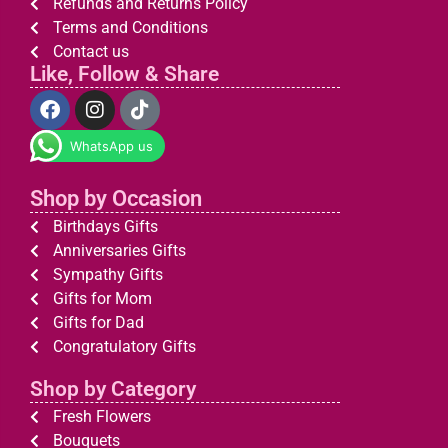
Refunds and Returns Policy
Terms and Conditions
Contact us
Like, Follow & Share
WhatsApp us
Shop by Occasion
Birthdays Gifts
Anniversaries Gifts
Sympathy Gifts
Gifts for Mom
Gifts for Dad
Congratulatory Gifts
Shop by Category
Fresh Flowers
Bouquets