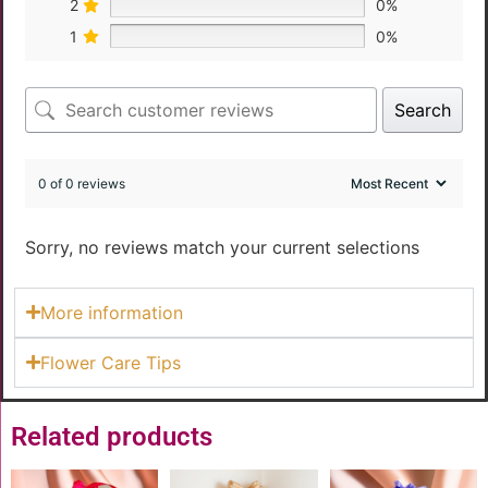
2
0%
1
0%
Search
0 of 0 reviews
Sorry, no reviews match your current selections
More information
Flower Care Tips
Related products