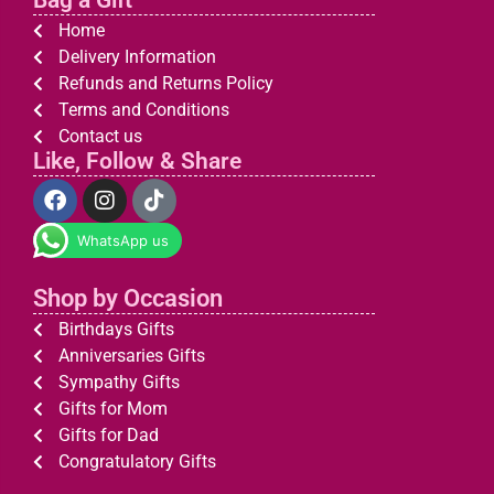
Bag a Gift
Home
Delivery Information
Refunds and Returns Policy
Terms and Conditions
Contact us
Like, Follow & Share
WhatsApp us
Shop by Occasion
Birthdays Gifts
Anniversaries Gifts
Sympathy Gifts
Gifts for Mom
Gifts for Dad
Congratulatory Gifts