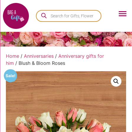
Home
/
Anniversaries
/
Anniversary gifts for
him
/ Blush & Bloom Roses
Sale!