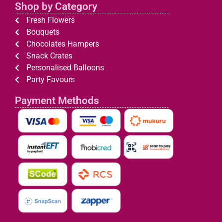
Shop by Category
Fresh Flowers
Bouquets
Chocolates Hampers
Snack Crates
Personalised Balloons
Party Favours
Payment Methods