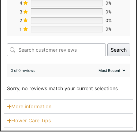
4
0%
3
0%
2
0%
1
0%
Search
0 of 0 reviews
Sorry, no reviews match your current selections
More information
Flower Care Tips