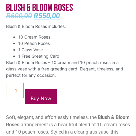
Blush & Bloom Roses
R
600,00
R
550,00
Blush & Bloom Roses includes:
10 Cream Roses
10 Peach Roses
1 Glass Vase
1 Free Greeting Card
Blush & Bloom Roses – 10 cream and 10 peach roses in a
glass vase with a free greeting card. Elegant, timeless, and
perfect for any occasion.
Buy Now
Soft, elegant, and effortlessly timeless, the
Blush & Bloom
Roses
arrangement is a beautiful blend of 10 cream roses
and 10 peach roses. Styled in a clear glass vase, this