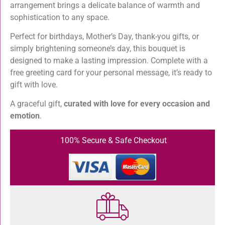
arrangement brings a delicate balance of warmth and
sophistication to any space.
Perfect for birthdays, Mother’s Day, thank-you gifts, or
simply brightening someone’s day, this bouquet is
designed to make a lasting impression. Complete with a
free greeting card for your personal message, it’s ready to
gift with love.
A graceful gift,
curated with love for every occasion and
emotion
.
100% Secure & Safe Checkout