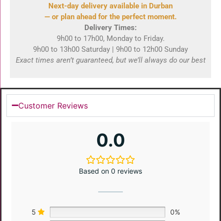
Next-day delivery available in Durban
— or plan ahead for the perfect moment.
Delivery Times:
9h00 to 17h00, Monday to Friday.
9h00 to 13h00 Saturday | 9h00 to 12h00 Sunday
Exact times aren’t guaranteed, but we’ll always do our best
Customer Reviews
0.0
Based on 0 reviews
5
0%