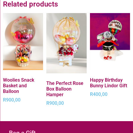
Related products
Woolies Snack
Happy Birthday
The Perfect Rose
Basket and
Bunny Lindor Gift
Box Balloon
Balloon
R
400,00
Hamper
R
900,00
R
900,00